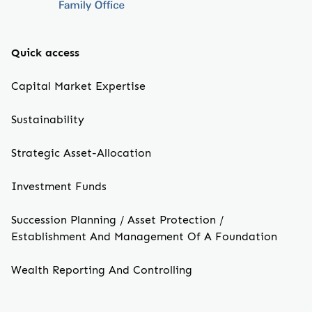
Quick access
Capital Market Expertise
Sustainability
Strategic Asset-Allocation
Investment Funds
Succession Planning / Asset Protection /
Establishment And Management Of A Foundation
Wealth Reporting And Controlling