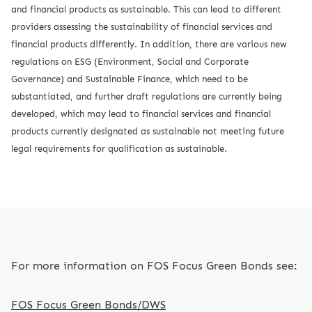
and financial products as sustainable. This can lead to different
providers assessing the sustainability of financial services and
financial products differently. In addition, there are various new
regulations on ESG (Environment, Social and Corporate
Governance) and Sustainable Finance, which need to be
substantiated, and further draft regulations are currently being
developed, which may lead to financial services and financial
products currently designated as sustainable not meeting future
legal requirements for qualification as sustainable.
For more information on FOS Focus Green Bonds see:
FOS Focus Green Bonds/DWS