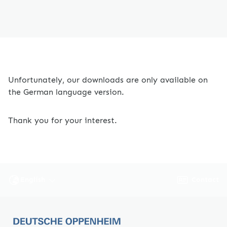
Unfortunately, our downloads are only available on
the German language version.
Thank you for your interest.
Contact
English