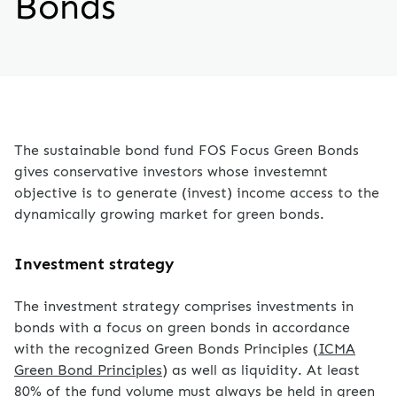
Bonds
The sustainable bond fund FOS Focus Green Bonds
gives conservative investors whose investemnt
objective is to generate (invest) income access to the
dynamically growing market for green bonds.
Investment strategy
The investment strategy comprises investments in
bonds with a focus on green bonds in accordance
with the recognized Green Bonds Principles (
ICMA
Green Bond Principles
) as well as liquidity. At least
80% of the fund volume must always be held in green