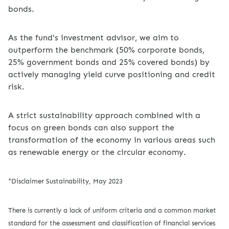
bonds.
As the fund's investment advisor, we aim to
outperform the benchmark (50% corporate bonds,
25% government bonds and 25% covered bonds) by
actively managing yield curve positioning and credit
risk.
A strict sustainability approach combined with a
focus on green bonds can also support the
transformation of the economy in various areas such
as renewable energy or the circular economy.
*Disclaimer Sustainability, May 2023
There is currently a lack of uniform criteria and a common market
standard for the assessment and classification of financial services