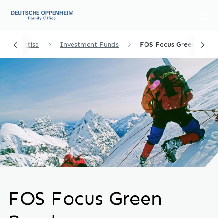
et Expertise
Investment Funds
FOS Focus Green Bonds
FOS Focus Green