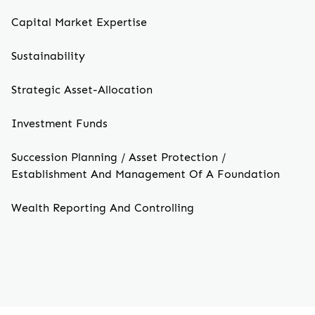
Capital Market Expertise
Sustainability
Strategic Asset-Allocation
Investment Funds
Succession Planning / Asset Protection /
Establishment And Management Of A Foundation
Wealth Reporting And Controlling