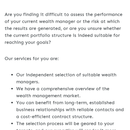
Are you finding it difficult to assess the performance
of your current wealth manager or the risk at which
the results are generated, or are you unsure whether
the current portfolio structure is indeed suitable for
reaching your goals?
Our services for you are:
Our independent selection of suitable wealth
managers.
We have a comprehensive overview of the
wealth management market.
You can benefit from long-term, established
business relationships with reliable contacts and
a cost-efficient contract structure.
The selection process will be geared to your