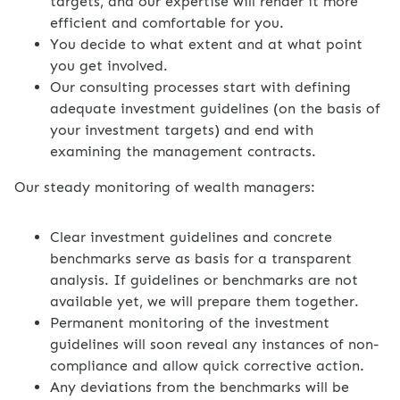
targets, and our expertise will render it more
efficient and comfortable for you.
You decide to what extent and at what point
you get involved.
Our consulting processes start with defining
adequate investment guidelines (on the basis of
your investment targets) and end with
examining the management contracts.
Our steady monitoring of wealth managers:
Clear investment guidelines and concrete
benchmarks serve as basis for a transparent
analysis. If guidelines or benchmarks are not
available yet, we will prepare them together.
Permanent monitoring of the investment
guidelines will soon reveal any instances of non-
compliance and allow quick corrective action.
Any deviations from the benchmarks will be