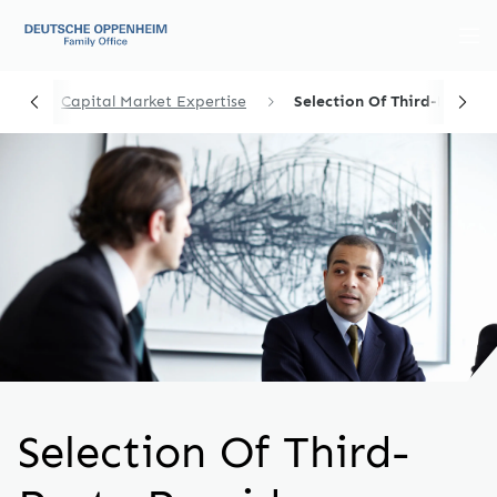
me
Capital Market Expertise
Selection Of Third-Party ...
Selection Of Third-