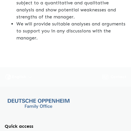
subject to a quantitative and qualitative
analysis and show potential weaknesses and
strengths of the manager.
We will provide suitable analyses and arguments
to support you in any discussions with the
manager.
Contact
English
Quick access