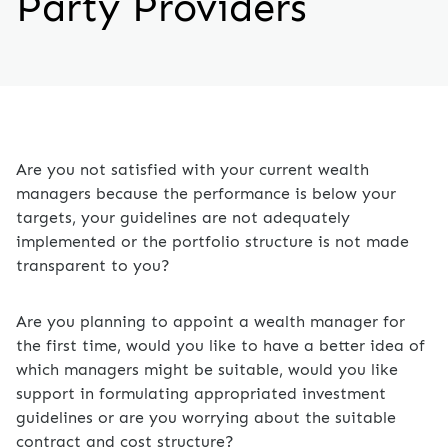
Party Providers
Are you not satisfied with your current wealth
managers because the performance is below your
targets, your guidelines are not adequately
implemented or the portfolio structure is not made
transparent to you?
Are you planning to appoint a wealth manager for
the first time, would you like to have a better idea of
which managers might be suitable, would you like
support in formulating appropriated investment
guidelines or are you worrying about the suitable
contract and cost structure?